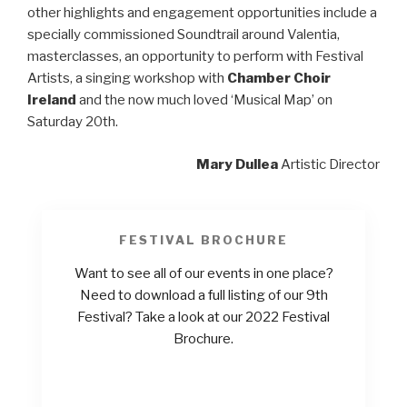
other highlights and engagement opportunities include a
specially commissioned Soundtrail around Valentia,
masterclasses, an opportunity to perform with Festival
Artists, a singing workshop with
Chamber Choir
Ireland
and the now much loved ‘Musical Map’ on
Saturday 20th.
Mary Dullea
Artistic Director
FESTIVAL BROCHURE
Want to see all of our events in one place?
Need to download a full listing of our 9th
Festival? Take a look at our 2022 Festival
Brochure.