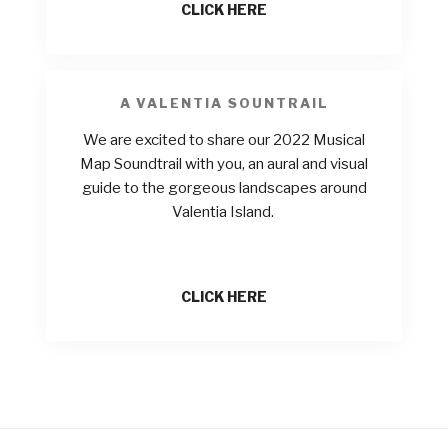
CLICK HERE
A VALENTIA SOUNTRAIL
We are excited to share our 2022 Musical
Map Soundtrail with you, an aural and visual
guide to the gorgeous landscapes around
Valentia Island.
CLICK HERE