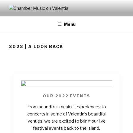
CHAMBER MUSIC ON
VALENTIA
Menu
2022 | A LOOK BACK
OUR 2022 EVENTS
From soundtrail musical experiences to
concerts in some of Valentia’s beautiful
venues, we are excited to bring our live
festival events back to the island.