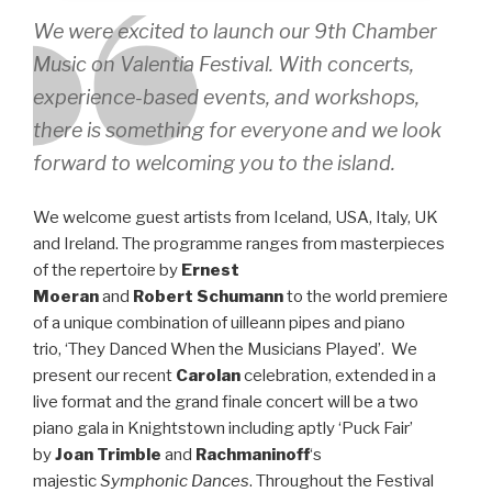
We were excited to launch our 9th Chamber
Music on Valentia Festival. With concerts,
experience-based events, and workshops,
there is something for everyone and we look
forward to welcoming you to the island.
We welcome guest artists from Iceland, USA, Italy, UK
and Ireland. The programme ranges from masterpieces
of the repertoire by
Ernest
Moeran
and
Robert
Schumann
to the world premiere
of a unique combination of uilleann pipes and piano
trio, ‘They Danced When the Musicians Played’. We
present our recent
Carolan
celebration, extended in a
live format and the grand finale concert will be a two
piano gala in Knightstown including aptly ‘Puck Fair’
by
Joan Trimble
and
Rachmaninoff
‘s
majestic
Symphonic Dances
. Throughout the Festival