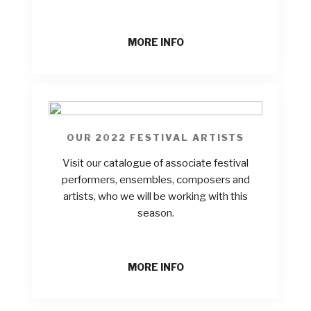
MORE INFO
OUR 2022 FESTIVAL ARTISTS
Visit our catalogue of associate festival
performers, ensembles, composers and
artists, who we will be working with this
season.
MORE INFO