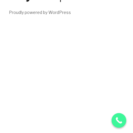
Proudly powered by WordPress