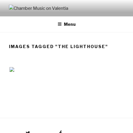
CHAMBER MUSIC ON
VALENTIA
Menu
IMAGES TAGGED "THE LIGHTHOUSE"