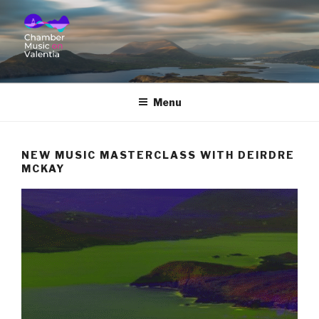
CHAMBER MUSIC ON
VALENTIA
Menu
NEW MUSIC MASTERCLASS WITH DEIRDRE
MCKAY