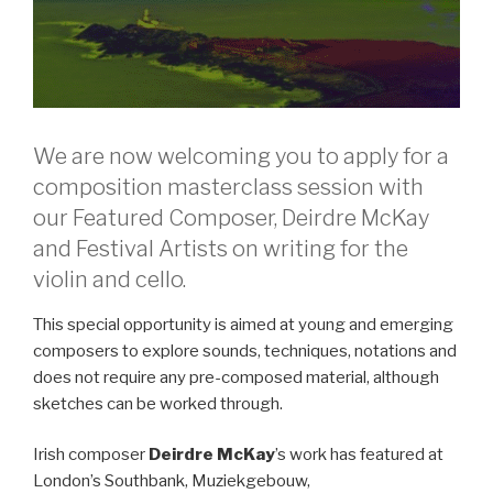
We are now welcoming you to apply for a
composition masterclass session with
our Featured Composer, Deirdre McKay
and Festival Artists on writing for the
violin and cello.
This special opportunity is aimed at young and emerging
composers to explore sounds, techniques, notations and
does not require any pre-composed material, although
sketches can be worked through.
Irish composer
Deirdre McKay
’s work has featured at
London’s Southbank, Muziekgebouw,