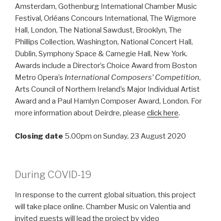
Amsterdam, Gothenburg International Chamber Music
Festival, Orléans Concours International, The Wigmore
Hall, London, The National Sawdust, Brooklyn, The
Phillips Collection, Washington, National Concert Hall,
Dublin, Symphony Space & Carnegie Hall, New York.
Awards include a Director’s Choice Award from Boston
Metro Opera’s
International Composers’ Competition
,
Arts Council of Northern Ireland’s Major Individual Artist
Award and a Paul Hamlyn Composer Award, London. For
more information about Deirdre, please
click here
.
Closing date
5.00pm on Sunday, 23 August 2020
During COVID-19
In response to the current global situation, this project
will take place online. Chamber Music on Valentia and
invited guests will lead the project by video