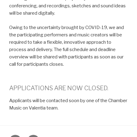
conferencing, and recordings, sketches and sound ideas
will be shared digitally.
Owing to the uncertainty brought by COVID-19, we and
the participating performers and music creators will be
required to take a flexible, innovative approach to
process and delivery. The full schedule and deadline
overview will be shared with participants as soon as our
call for participants closes.
APPLICATIONS ARE NOW CLOSED.
Applicants will be contacted soon by one of the Chamber
Music on Valentia team.