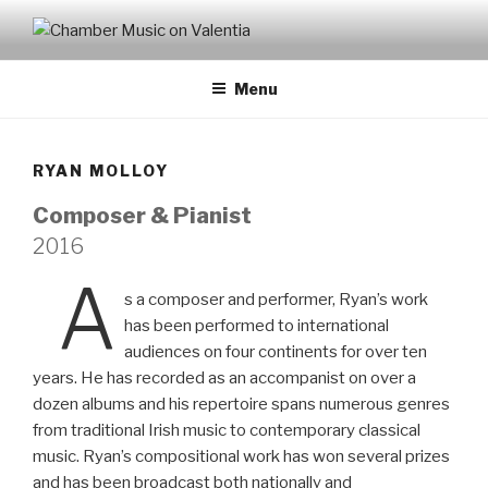
CHAMBER MUSIC ON
VALENTIA
Menu
RYAN MOLLOY
Composer & Pianist
2016
A
s a composer and performer, Ryan’s work
has been performed to international
audiences on four continents for over ten
years. He has recorded as an accompanist on over a
dozen albums and his repertoire spans numerous genres
from traditional Irish music to contemporary classical
music. Ryan’s compositional work has won several prizes
and has been broadcast both nationally and