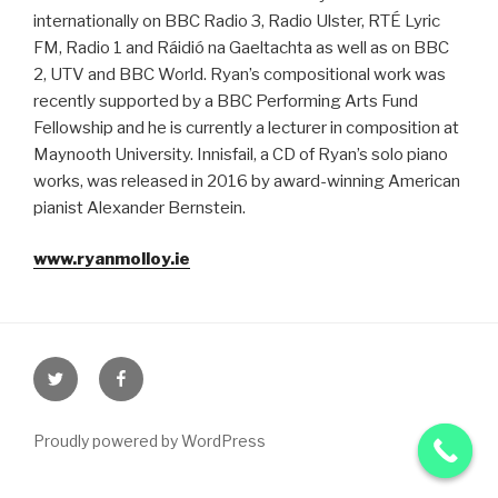
internationally on BBC Radio 3, Radio Ulster, RTÉ Lyric
FM, Radio 1 and Ráidió na Gaeltachta as well as on BBC
2, UTV and BBC World. Ryan’s compositional work was
recently supported by a BBC Performing Arts Fund
Fellowship and he is currently a lecturer in composition at
Maynooth University. Innisfail, a CD of Ryan’s solo piano
works, was released in 2016 by award-winning American
pianist Alexander Bernstein.
www.ryanmolloy.ie
Proudly powered by WordPress