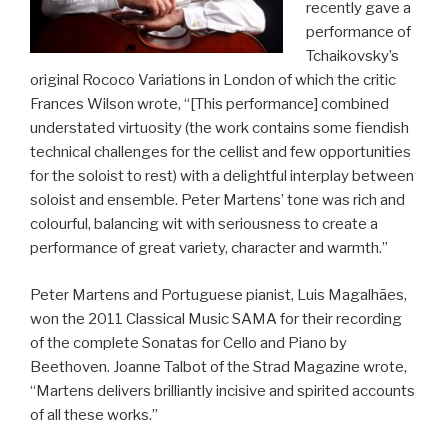
recently gave a
performance of
Tchaikovsky’s
original Rococo Variations in London of which the critic
Frances Wilson wrote, “[This performance] combined
understated virtuosity (the work contains some fiendish
technical challenges for the cellist and few opportunities
for the soloist to rest) with a delightful interplay between
soloist and ensemble. Peter Martens’ tone was rich and
colourful, balancing wit with seriousness to create a
performance of great variety, character and warmth.”
Peter Martens and Portuguese pianist, Luis Magalhães,
won the 2011 Classical Music SAMA for their recording
of the complete Sonatas for Cello and Piano by
Beethoven. Joanne Talbot of the Strad Magazine wrote,
“Martens delivers brilliantly incisive and spirited accounts
of all these works.”