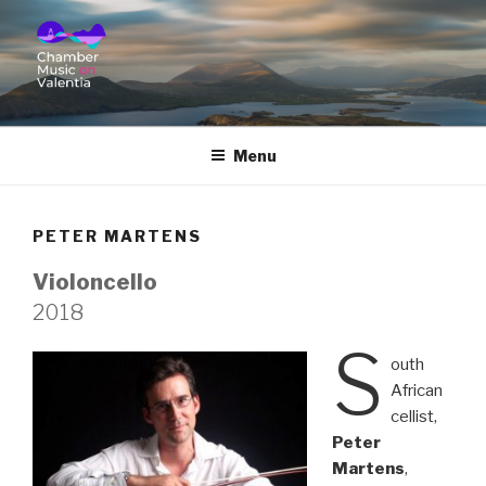
CHAMBER MUSIC ON
VALENTIA
Menu
PETER MARTENS
Violoncello
2018
S
outh
African
cellist,
Peter
Martens
,