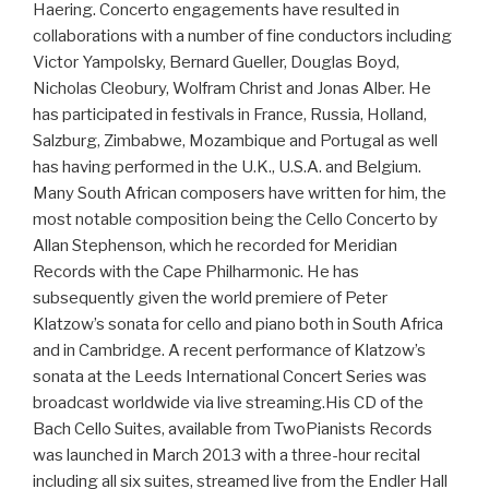
Haering. Concerto engagements have resulted in
collaborations with a number of fine conductors including
Victor Yampolsky, Bernard Gueller, Douglas Boyd,
Nicholas Cleobury, Wolfram Christ and Jonas Alber. He
has participated in festivals in France, Russia, Holland,
Salzburg, Zimbabwe, Mozambique and Portugal as well
has having performed in the U.K., U.S.A. and Belgium.
Many South African composers have written for him, the
most notable composition being the Cello Concerto by
Allan Stephenson, which he recorded for Meridian
Records with the Cape Philharmonic. He has
subsequently given the world premiere of Peter
Klatzow’s sonata for cello and piano both in South Africa
and in Cambridge. A recent performance of Klatzow’s
sonata at the Leeds International Concert Series was
broadcast worldwide via live streaming.His CD of the
Bach Cello Suites, available from TwoPianists Records
was launched in March 2013 with a three-hour recital
including all six suites, streamed live from the Endler Hall