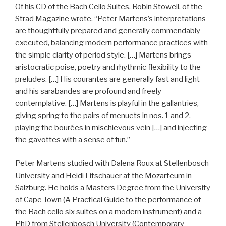
Of his CD of the Bach Cello Suites, Robin Stowell, of the
Strad Magazine wrote, “Peter Martens’s interpretations
are thoughtfully prepared and generally commendably
executed, balancing modern performance practices with
the simple clarity of period style. […] Martens brings
aristocratic poise, poetry and rhythmic flexibility to the
preludes. […] His courantes are generally fast and light
and his sarabandes are profound and freely
contemplative. […] Martens is playful in the gallantries,
giving spring to the pairs of menuets in nos. 1 and 2,
playing the bourées in mischievous vein […] and injecting
the gavottes with a sense of fun.”
Peter Martens studied with Dalena Roux at Stellenbosch
University and Heidi Litschauer at the Mozarteum in
Salzburg. He holds a Masters Degree from the University
of Cape Town (A Practical Guide to the performance of
the Bach cello six suites on a modern instrument) and a
PhD from Stellenbosch University (Contemporary