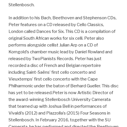
Stellenbosch.
In addition to his Bach, Beethoven and Stephenson CDs,
Peter features on a CD released by Cello Classics,
London called Dances for Six. This CD is a compilation of
original South African works for six celli. Peter also
performs alongside cellist Julian Arp on a CD of
Korngold’s chamber music lead by Daniel Rowland and
released by TwoPianists Records. Peter has just
recorded a disc of French and Belgian repertoire
including Saint-Saëns’ first cello concerto and
Vieuxtemps’ first cello concerto with the Cape
Philharmonic under the baton of Berhard Gueller. This disc
has yet to be released.Peter is now Artistic Director of
the award-winning Stellenbosch University Camerata
that teamed up with Joshua Bell in performances of
Vivaldi’s (2012) and Piazzolla’s (2015) Four Seasons in
Stellenbosch. In February 2016, together with the SU
Camerata, he has performed and directed the Beethoven