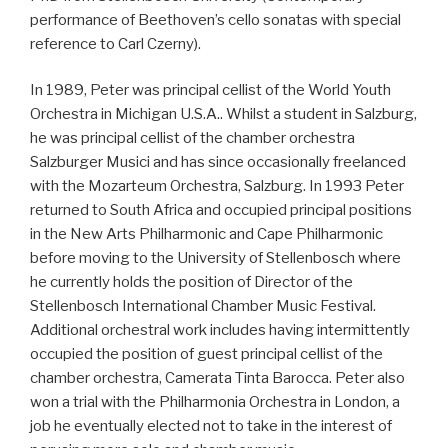
performance of Beethoven’s cello sonatas with special
reference to Carl Czerny).
In 1989, Peter was principal cellist of the World Youth
Orchestra in Michigan U.S.A.. Whilst a student in Salzburg,
he was principal cellist of the chamber orchestra
Salzburger Musici and has since occasionally freelanced
with the Mozarteum Orchestra, Salzburg. In 1993 Peter
returned to South Africa and occupied principal positions
in the New Arts Philharmonic and Cape Philharmonic
before moving to the University of Stellenbosch where
he currently holds the position of Director of the
Stellenbosch International Chamber Music Festival.
Additional orchestral work includes having intermittently
occupied the position of guest principal cellist of the
chamber orchestra, Camerata Tinta Barocca. Peter also
won a trial with the Philharmonia Orchestra in London, a
job he eventually elected not to take in the interest of