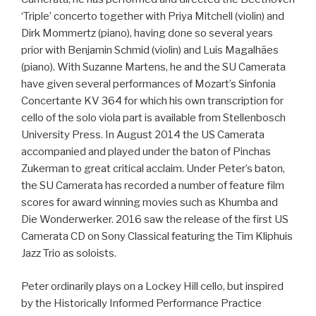
‘Triple’ concerto together with Priya Mitchell (violin) and
Dirk Mommertz (piano), having done so several years
prior with Benjamin Schmid (violin) and Luis Magalhães
(piano). With Suzanne Martens, he and the SU Camerata
have given several performances of Mozart’s Sinfonia
Concertante KV 364 for which his own transcription for
cello of the solo viola part is available from Stellenbosch
University Press. In August 2014 the US Camerata
accompanied and played under the baton of Pinchas
Zukerman to great critical acclaim. Under Peter’s baton,
the SU Camerata has recorded a number of feature film
scores for award winning movies such as Khumba and
Die Wonderwerker. 2016 saw the release of the first US
Camerata CD on Sony Classical featuring the Tim Kliphuis
Jazz Trio as soloists.
Peter ordinarily plays on a Lockey Hill cello, but inspired
by the Historically Informed Performance Practice