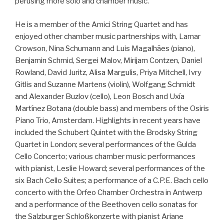
perusing more solo and chamber music.
He is a member of the Amici String Quartet and has
enjoyed other chamber music partnerships with, Lamar
Crowson, Nina Schumann and Luis Magalhães (piano),
Benjamin Schmid, Sergei Malov, Mirijam Contzen, Daniel
Rowland, David Juritz, Alisa Margulis, Priya Mitchell, Ivry
Gitlis and Suzanne Martens (violin), Wolfgang Schmidt
and Alexander Buzlov (cello), Leon Bosch and Uxía
Martínez Botana (double bass) and members of the Osiris
Piano Trio, Amsterdam. Highlights in recent years have
included the Schubert Quintet with the Brodsky String
Quartet in London; several performances of the Gulda
Cello Concerto; various chamber music performances
with pianist, Leslie Howard; several performances of the
six Bach Cello Suites; a performance of a C.P.E. Bach cello
concerto with the Orfeo Chamber Orchestra in Antwerp
and a performance of the Beethoven cello sonatas for
the Salzburger Schloßkonzerte with pianist Ariane