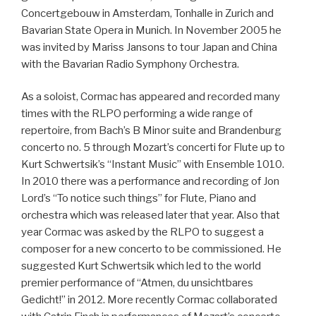
Concertgebouw in Amsterdam, Tonhalle in Zurich and
Bavarian State Opera in Munich. In November 2005 he
was invited by Mariss Jansons to tour Japan and China
with the Bavarian Radio Symphony Orchestra.
As a soloist, Cormac has appeared and recorded many
times with the RLPO performing a wide range of
repertoire, from Bach’s B Minor suite and Brandenburg
concerto no. 5 through Mozart’s concerti for Flute up to
Kurt Schwertsik’s “Instant Music” with Ensemble 1010.
In 2010 there was a performance and recording of Jon
Lord’s “To notice such things” for Flute, Piano and
orchestra which was released later that year. Also that
year Cormac was asked by the RLPO to suggest a
composer for a new concerto to be commissioned. He
suggested Kurt Schwertsik which led to the world
premier performance of “Atmen, du unsichtbares
Gedicht!” in 2012. More recently Cormac collaborated