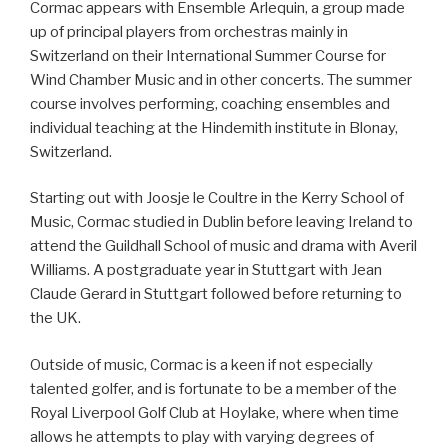
Cormac appears with Ensemble Arlequin, a group made
up of principal players from orchestras mainly in
Switzerland on their International Summer Course for
Wind Chamber Music and in other concerts. The summer
course involves performing, coaching ensembles and
individual teaching at the Hindemith institute in Blonay,
Switzerland.
Starting out with Joosje le Coultre in the Kerry School of
Music, Cormac studied in Dublin before leaving Ireland to
attend the Guildhall School of music and drama with Averil
Williams. A postgraduate year in Stuttgart with Jean
Claude Gerard in Stuttgart followed before returning to
the UK.
Outside of music, Cormac is a keen if not especially
talented golfer, and is fortunate to be a member of the
Royal Liverpool Golf Club at Hoylake, where when time
allows he attempts to play with varying degrees of