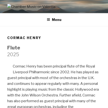
CHAMBER MUSIC ON
VALENTIA
Menu
CORMAC HENRY
Flute
2025
Cormac Henry has been principal flute of the Royal
Liverpool Philharmonic since 2002. He has played as
guest principal with most of the orchestras in the U.K.
and continues to appear regularly with many. A personal
highlight is playing music from the classic Hollywood era
with the John Wilson Orchestra. Further afield, Cormac
has also performed as guest principal with many of the
great european orchestras, including the