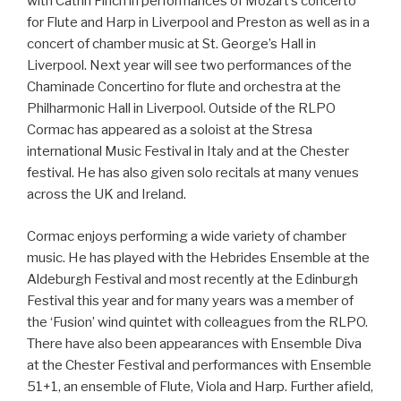
with Catrin Finch in performances of Mozart’s concerto
for Flute and Harp in Liverpool and Preston as well as in a
concert of chamber music at St. George’s Hall in
Liverpool. Next year will see two performances of the
Chaminade Concertino for flute and orchestra at the
Philharmonic Hall in Liverpool. Outside of the RLPO
Cormac has appeared as a soloist at the Stresa
international Music Festival in Italy and at the Chester
festival. He has also given solo recitals at many venues
across the UK and Ireland.
Cormac enjoys performing a wide variety of chamber
music. He has played with the Hebrides Ensemble at the
Aldeburgh Festival and most recently at the Edinburgh
Festival this year and for many years was a member of
the ‘Fusion’ wind quintet with colleagues from the RLPO.
There have also been appearances with Ensemble Diva
at the Chester Festival and performances with Ensemble
51+1, an ensemble of Flute, Viola and Harp. Further afield,