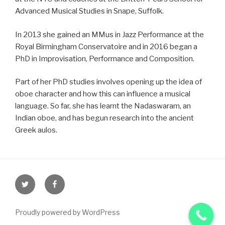
Advanced Musical Studies in Snape, Suffolk.
In 2013 she gained an MMus in Jazz Performance at the
Royal Birmingham Conservatoire and in 2016 began a
PhD in Improvisation, Performance and Composition.
Part of her PhD studies involves opening up the idea of
oboe character and how this can influence a musical
language. So far, she has learnt the Nadaswaram, an
Indian oboe, and has begun research into the ancient
Greek aulos.
Proudly powered by WordPress