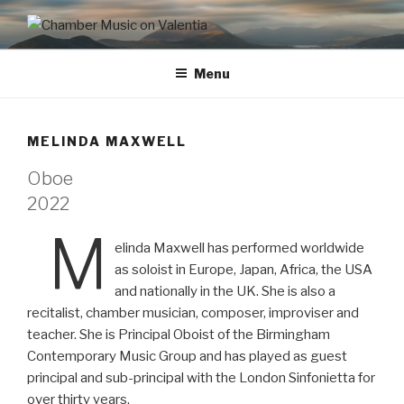
CHAMBER MUSIC ON
VALENTIA
Menu
MELINDA MAXWELL
Oboe
2022
M
elinda Maxwell has performed worldwide
as soloist in Europe, Japan, Africa, the USA
and nationally in the UK. She is also a
recitalist, chamber musician, composer, improviser and
teacher. She is Principal Oboist of the Birmingham
Contemporary Music Group and has played as guest
principal and sub-principal with the London Sinfonietta for
over thirty years.