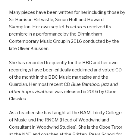
Many pieces have been written for her including those by
Sir Harrison Birtwistle, Simon Holt and Howard
Skempton. Her own septet
Fractures
received its
premiere in a performance by the Birmingham
Contemporary Music Group in 2016 conducted by the
late Oliver Knussen.
She has recorded frequently for the BBC and her own
recordings have been critically acclaimed and voted CD
of the month in the BBC Music magazine and the
Guardian. Her most recent CD
Blue Bamboo: jazz and
other improvisations
was released in 2016 by Oboe
Classics.
As a teacher she has taught at the RAM, Trinity College
of Music, and the RNCM (Head of Woodwind and
Consultant in Woodwind Studies). She is the Oboe Tutor
at the NYO and coaches at the Britten-Pears School for